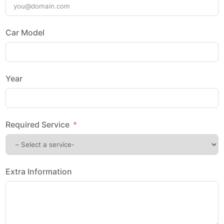
Car Model
Year
Required Service
Extra Information