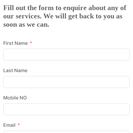
Fill out the form to enquire about any of
our services. We will get back to you as
soon as we can.
First Name
Last Name
Mobile NO
Email