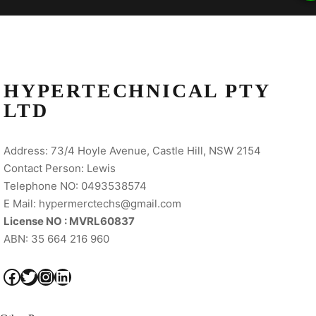
HYPERTECHNICAL PTY
LTD
Address: 73/4 Hoyle Avenue, Castle Hill, NSW 2154
Contact Person: Lewis
Telephone NO: 0493538574
E Mail: hypermerctechs@gmail.com
License NO : MVRL60837
ABN: 35 664 216 960
Facebook
Twitter
Instagram
LinkedIn