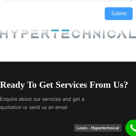
Submit
Ready To Get Services From Us?
Enquire about our services and get a
quotation or send us an email
Lewis - Hypertechnical