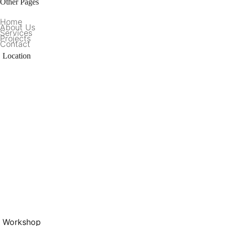
Other Pages
Home
About Us
Services
Projects
Contact
Location
Workshop